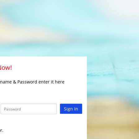
 Now!
rname & Password enter it here
Sign In
r.