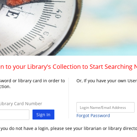
n to your Library's Collection to Start Searching
word or library card in order to
Or, If you have your own Use
ction.
ibrary Card Number
Sign In
Forgot Password
f you do not have a login, please see your librarian or library directo