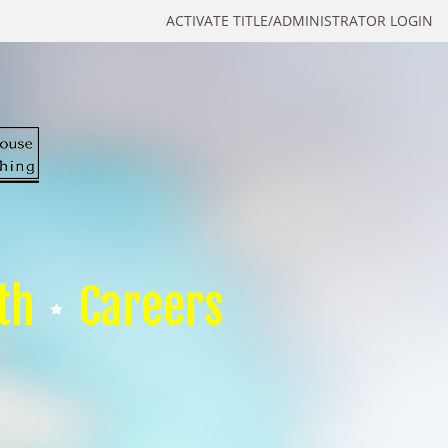
ACTIVATE TITLE/ADMINISTRATOR LOGIN
th
Careers