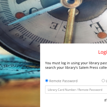
Logi
You must log in using your library pass
search your library's Salem Press colle
Remote Password
L
I