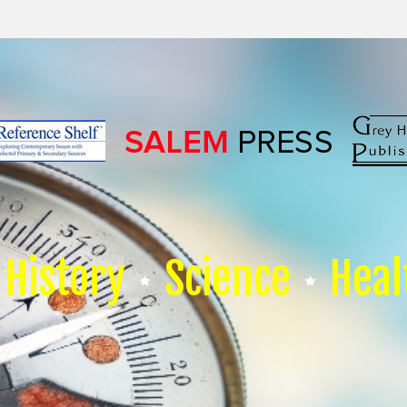
History
Science
Heal