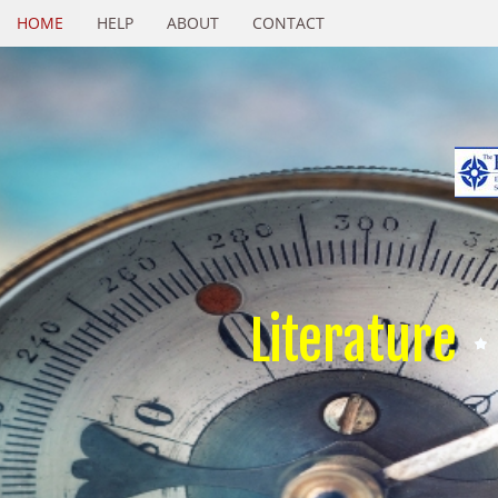
HOME
HELP
ABOUT
CONTACT
Literature