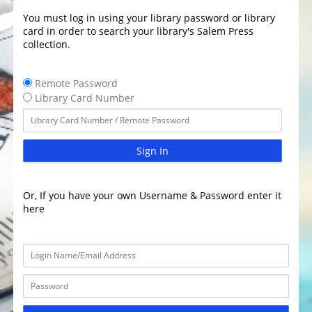
You must log in using your library password or library
card in order to search your library's Salem Press
collection.
Remote Password
Library Card Number
Sign In
Or, If you have your own Username & Password enter it
here