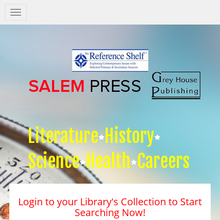
Salem
Press
Nav
Literature
History
Science
Health
Careers
Login to your Library's Collection to Start
Searching Now!