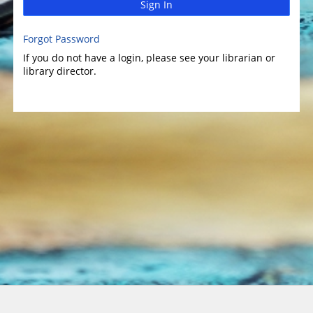
Sign In
Forgot Password
If you do not have a login, please see your librarian or
library director.