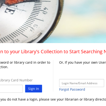
n to your Library's Collection to Start Searching
word or library card in order to
Or, If you have your own Use
ction.
ibrary Card Number
Sign In
Forgot Password
f you do not have a login, please see your librarian or library directo