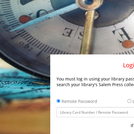
Logi
You must log in using your library pass
search your library's Salem Press colle
Remote Password
L
I