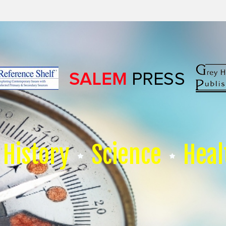
History
Science
Heal