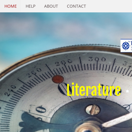
HOME
HELP
ABOUT
CONTACT
Literature