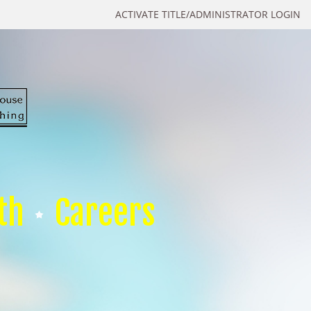
ACTIVATE TITLE/ADMINISTRATOR LOGIN
th
Careers