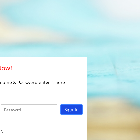
 Now!
rname & Password enter it here
Sign In
r.