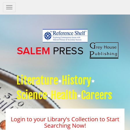
Salem
Press
Nav
Literature
History
Science
Health
Careers
Login to your Library's Collection to Start
Searching Now!