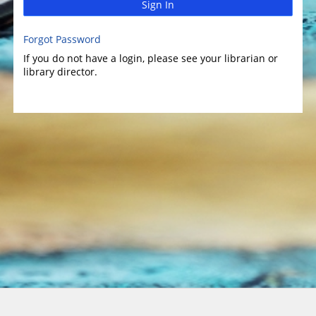
Sign In
Forgot Password
If you do not have a login, please see your librarian or
library director.