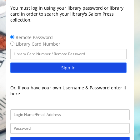
You must log in using your library password or library
card in order to search your library's Salem Press
collection.
Remote Password
Library Card Number
Sign In
Or, If you have your own Username & Password enter it
here