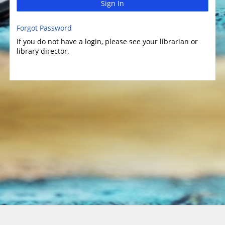
Sign In
Forgot Password
If you do not have a login, please see your librarian or
library director.