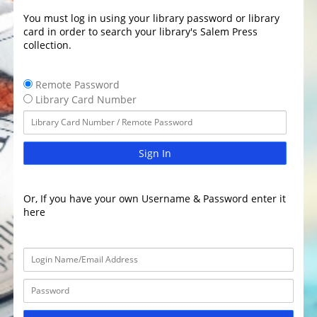
You must log in using your library password or library
card in order to search your library's Salem Press
collection.
Remote Password
Library Card Number
Sign In
Or, If you have your own Username & Password enter it
here