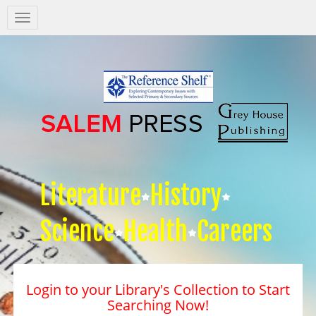
Salem
Press
Nav
Literature
History
Science
Health
Careers
Login to your Library's Collection to Start
Searching Now!