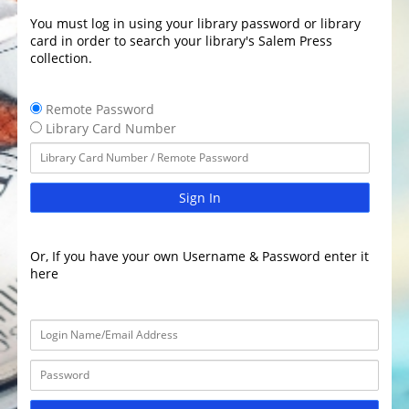
You must log in using your library password or library
card in order to search your library's Salem Press
collection.
Remote Password
Library Card Number
Sign In
Or, If you have your own Username & Password enter it
here