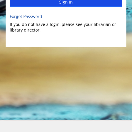
Sign In
Forgot Password
If you do not have a login, please see your librarian or
library director.