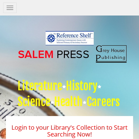
Salem
Press
Nav
Literature
History
Science
Health
Careers
Login to your Library's Collection to Start
Searching Now!