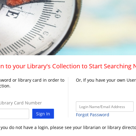
n to your Library's Collection to Start Searching
word or library card in order to
Or, If you have your own Use
ction.
ibrary Card Number
Sign In
Forgot Password
f you do not have a login, please see your librarian or library directo