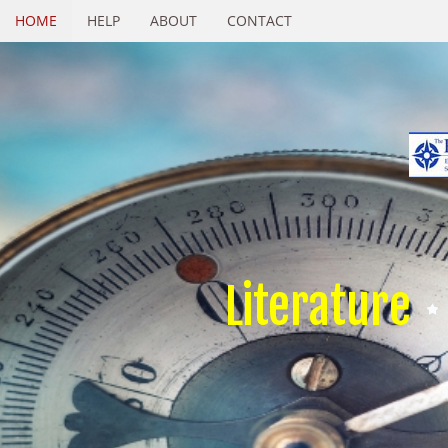
HOME
HELP
ABOUT
CONTACT
Literature