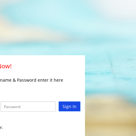
 Now!
rname & Password enter it here
Sign In
r.