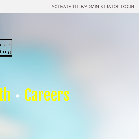
ACTIVATE TITLE/ADMINISTRATOR LOGIN
th
Careers