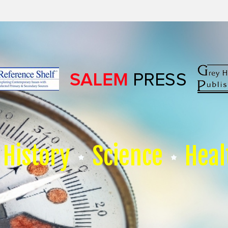
History
Science
Heal