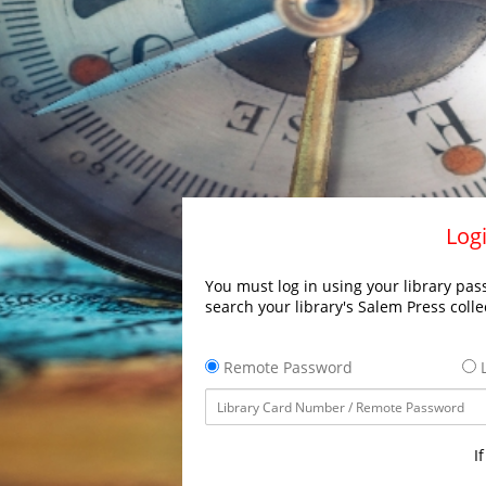
Logi
You must log in using your library pass
search your library's Salem Press colle
Remote Password
L
I