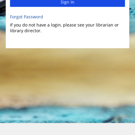
Sign In
Forgot Password
If you do not have a login, please see your librarian or
library director.