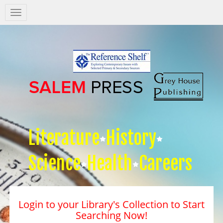
Salem
Press
Nav
Literature
History
Science
Health
Careers
Login to your Library's Collection to Start
Searching Now!