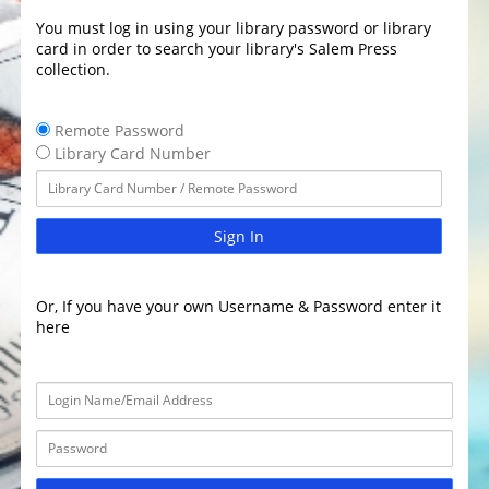
You must log in using your library password or library
card in order to search your library's Salem Press
collection.
Remote Password
Library Card Number
Sign In
Or, If you have your own Username & Password enter it
here