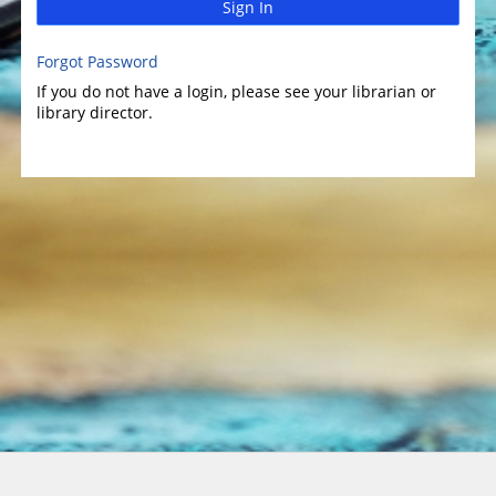
Sign In
Forgot Password
If you do not have a login, please see your librarian or
library director.