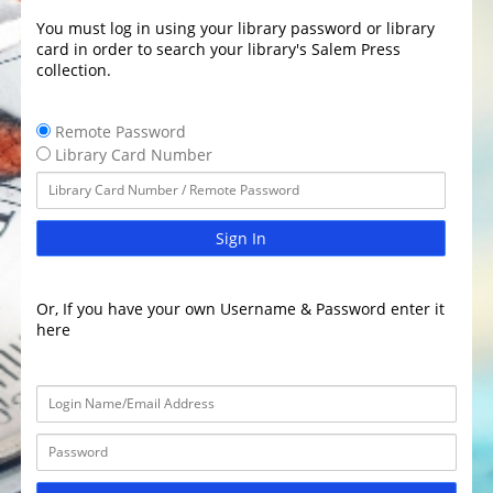
You must log in using your library password or library
card in order to search your library's Salem Press
collection.
Remote Password
Library Card Number
Sign In
Or, If you have your own Username & Password enter it
here