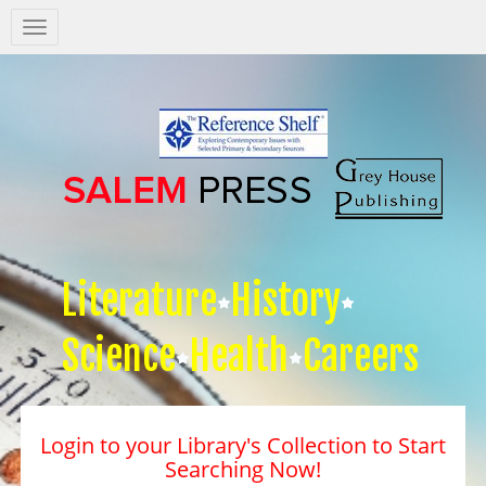
Salem
Press
Nav
Literature
History
Science
Health
Careers
Login to your Library's Collection to Start
Searching Now!