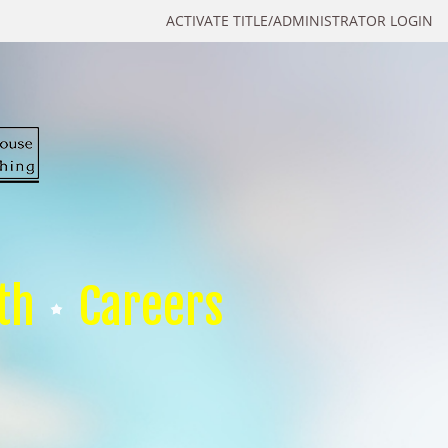
ACTIVATE TITLE/ADMINISTRATOR LOGIN
th
Careers