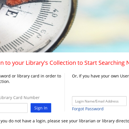
n to your Library's Collection to Start Searching
word or library card in order to
Or, If you have your own Use
ction.
ibrary Card Number
Sign In
Forgot Password
f you do not have a login, please see your librarian or library directo