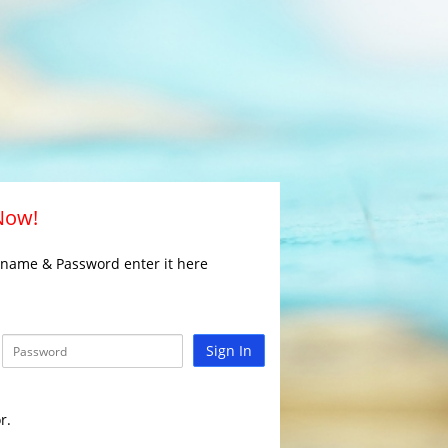
 Now!
rname & Password enter it here
Sign In
r.