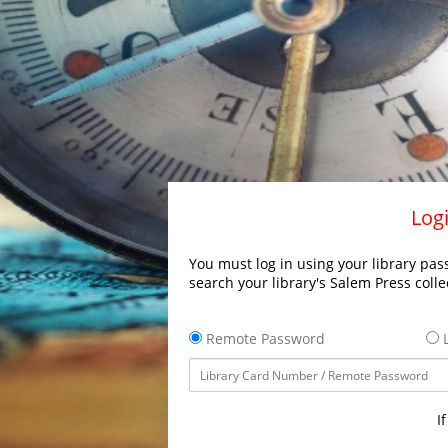
Logi
You must log in using your library pass
search your library's Salem Press colle
Remote Password
L
I