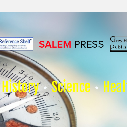
History
Science
Heal