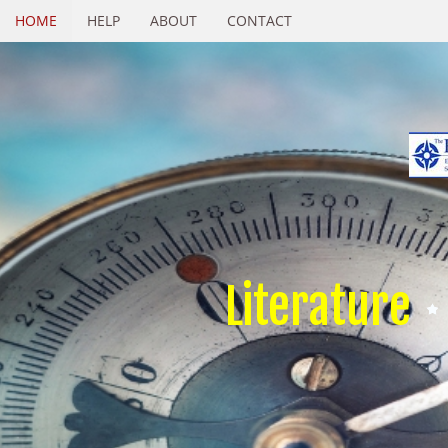
HOME
HELP
ABOUT
CONTACT
Literature