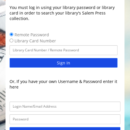
You must log in using your library password or library
card in order to search your library's Salem Press
collection.
Remote Password
Library Card Number
Sign In
Or, If you have your own Username & Password enter it
here