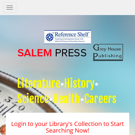
Salem
Press
Nav
Literature
History
Science
Health
Careers
Login to your Library's Collection to Start
Searching Now!