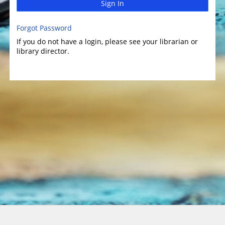
Sign In
Forgot Password
If you do not have a login, please see your librarian or
library director.