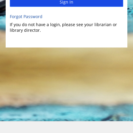
Sign In
Forgot Password
If you do not have a login, please see your librarian or
library director.