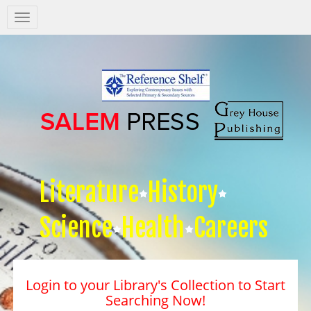
Salem
Press
Nav
Literature
History
Science
Health
Careers
Login to your Library's Collection to Start
Searching Now!