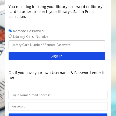
You must log in using your library password or library
card in order to search your library's Salem Press
collection.
Remote Password
Library Card Number
Sign In
Or, If you have your own Username & Password enter it
here