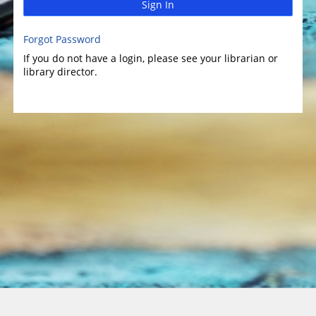
Sign In
Forgot Password
If you do not have a login, please see your librarian or
library director.