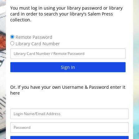
You must log in using your library password or library
card in order to search your library's Salem Press
collection.
Remote Password
Library Card Number
Sign In
Or, If you have your own Username & Password enter it
here