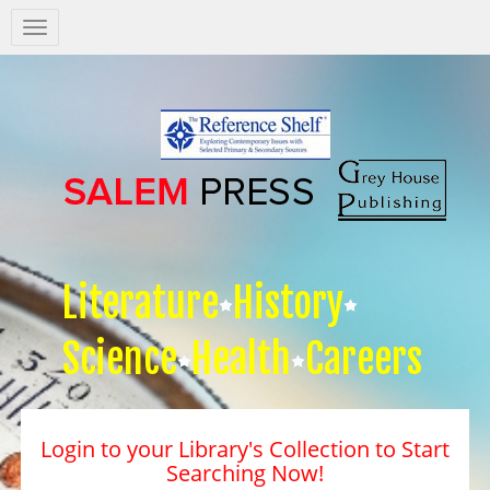
Salem
Press
Nav
Literature
History
Science
Health
Careers
Login to your Library's Collection to Start
Searching Now!