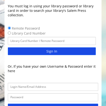
You must log in using your library password or library
card in order to search your library's Salem Press
collection.
Remote Password
Library Card Number
Sign In
Or, If you have your own Username & Password enter it
here