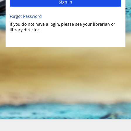
Sign In
Forgot Password
If you do not have a login, please see your librarian or
library director.