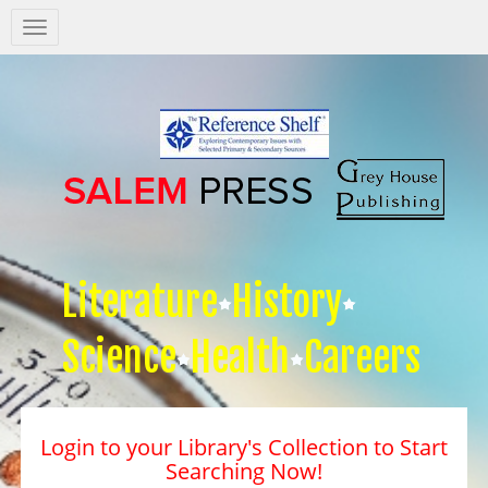
Salem
Press
Nav
Literature
History
Science
Health
Careers
Login to your Library's Collection to Start
Searching Now!