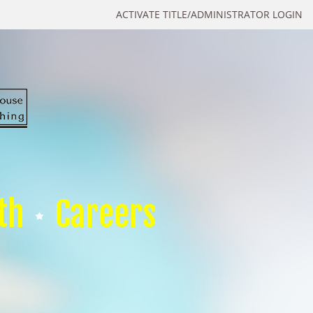
ACTIVATE TITLE/ADMINISTRATOR LOGIN
th
Careers