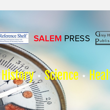
History
Science
Heal