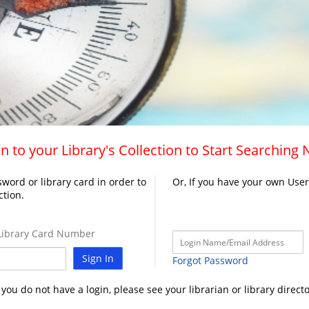
n to your Library's Collection to Start Searching
word or library card in order to
Or, If you have your own Use
ction.
ibrary Card Number
Sign In
Forgot Password
f you do not have a login, please see your librarian or library directo