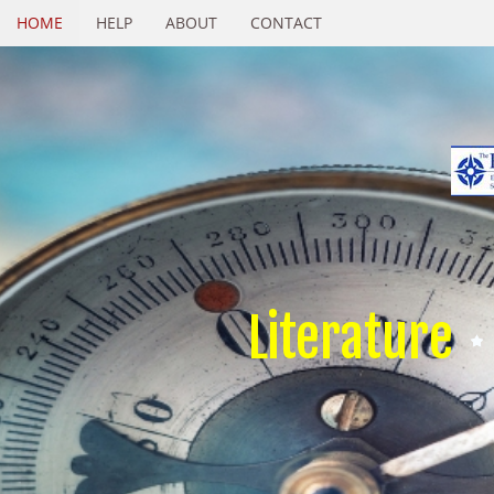
HOME
HELP
ABOUT
CONTACT
Literature