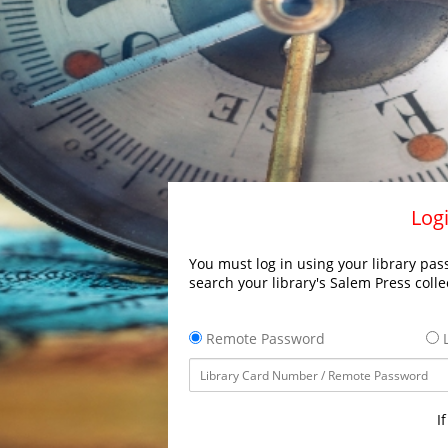
Logi
You must log in using your library pass
search your library's Salem Press colle
Remote Password
L
I