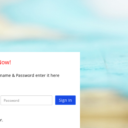
 Now!
rname & Password enter it here
Sign In
r.