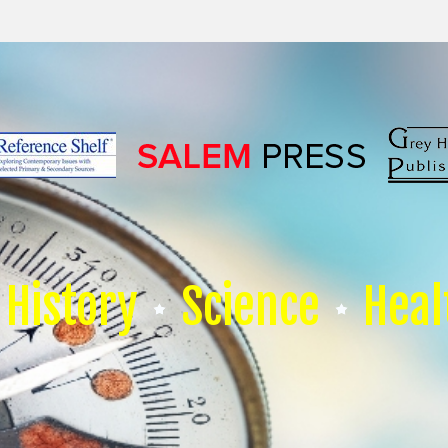
History
Science
Heal