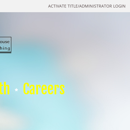
ACTIVATE TITLE/ADMINISTRATOR LOGIN
th
Careers