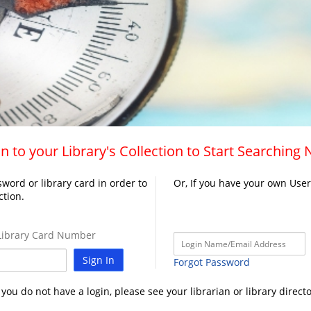
n to your Library's Collection to Start Searching
word or library card in order to
Or, If you have your own Use
ction.
ibrary Card Number
Sign In
Forgot Password
f you do not have a login, please see your librarian or library directo