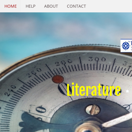
HOME
HELP
ABOUT
CONTACT
Literature