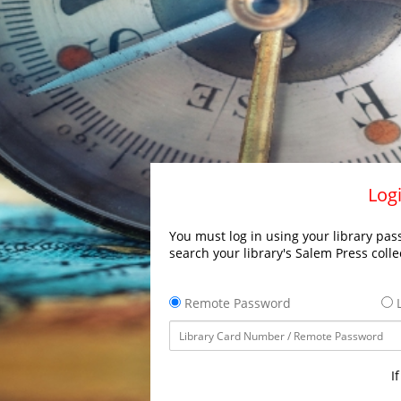
Logi
You must log in using your library pass
search your library's Salem Press colle
Remote Password
L
I