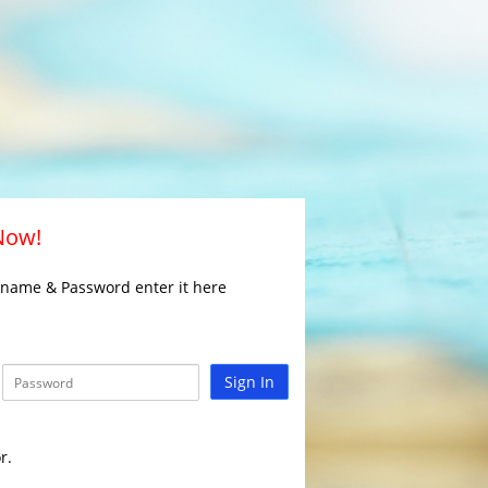
 Now!
rname & Password enter it here
Sign In
r.