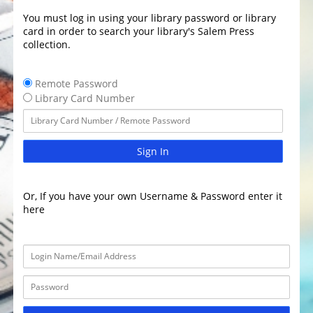
You must log in using your library password or library
card in order to search your library's Salem Press
collection.
Remote Password
Library Card Number
Sign In
Or, If you have your own Username & Password enter it
here