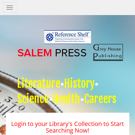
Salem
Press
Nav
Literature
History
Science
Health
Careers
Login to your Library's Collection to Start
Searching Now!