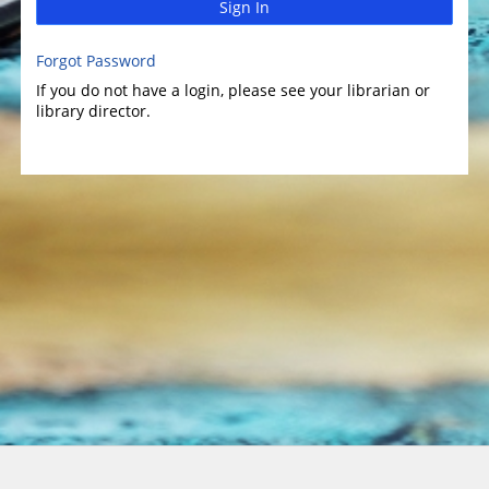
Sign In
Forgot Password
If you do not have a login, please see your librarian or
library director.