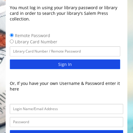
You must log in using your library password or library
card in order to search your library's Salem Press
collection.
Remote Password
Library Card Number
Sign In
Or, If you have your own Username & Password enter it
here