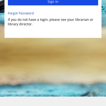
Sign In
Forgot Password
If you do not have a login, please see your librarian or
library director.