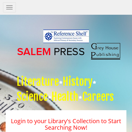
Salem
Press
Nav
Literature
History
Science
Health
Careers
Login to your Library's Collection to Start
Searching Now!