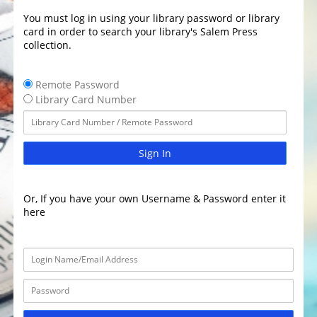
You must log in using your library password or library
card in order to search your library's Salem Press
collection.
Remote Password
Library Card Number
Sign In
Or, If you have your own Username & Password enter it
here