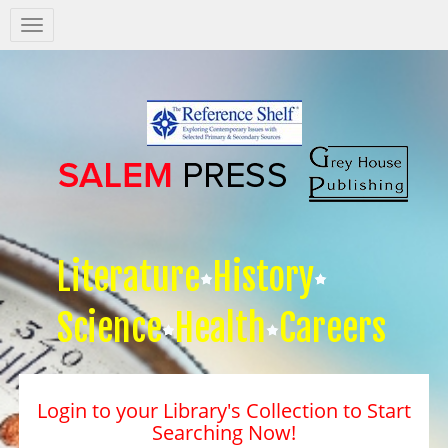
Salem
Press
Nav
Literature
History
Science
Health
Careers
Login to your Library's Collection to Start
Searching Now!