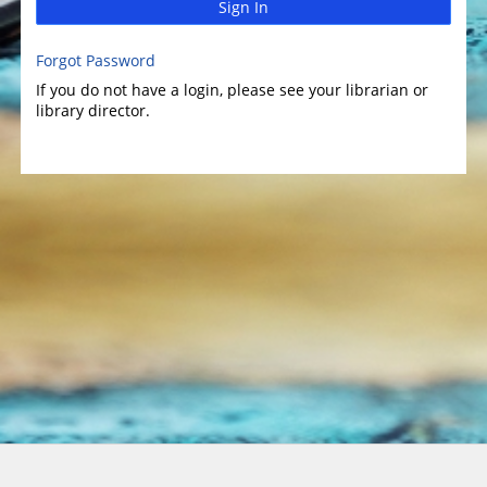
Sign In
Forgot Password
If you do not have a login, please see your librarian or
library director.