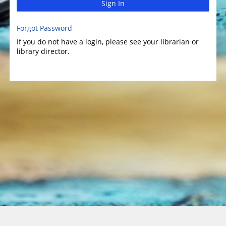
Sign In
Forgot Password
If you do not have a login, please see your librarian or
library director.