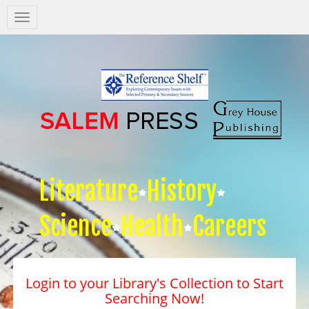
Salem
Press
Nav
Literature
History
Science
Health
Careers
Login to your Library's Collection to Start
Searching Now!