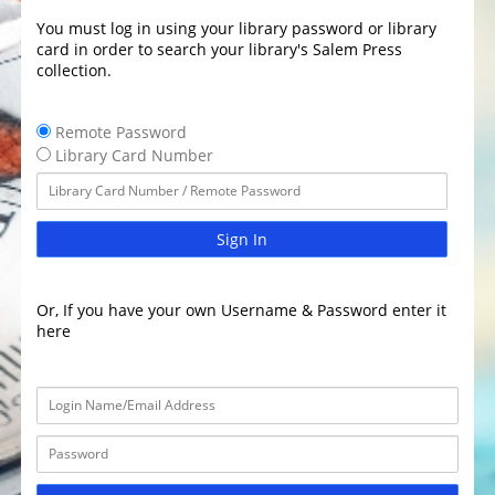
You must log in using your library password or library
card in order to search your library's Salem Press
collection.
Remote Password
Library Card Number
Sign In
Or, If you have your own Username & Password enter it
here