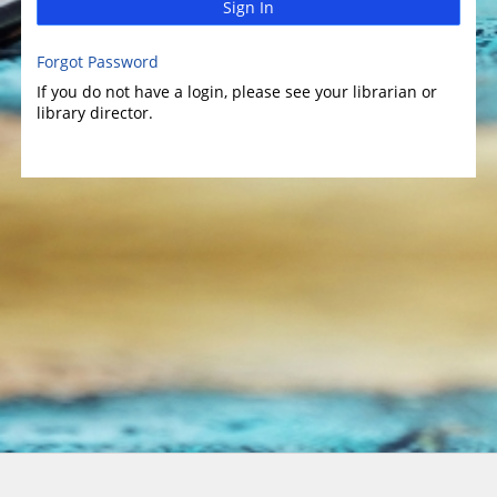
Sign In
Forgot Password
If you do not have a login, please see your librarian or
library director.