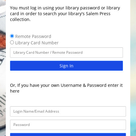
You must log in using your library password or library
card in order to search your library's Salem Press
collection.
Remote Password
Library Card Number
Sign In
Or, If you have your own Username & Password enter it
here