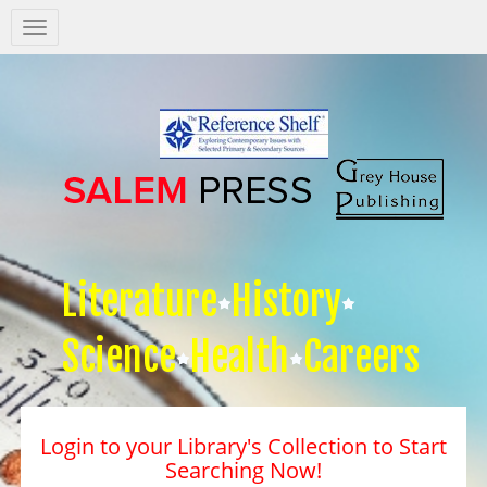
Salem
Press
Nav
Literature
History
Science
Health
Careers
Login to your Library's Collection to Start
Searching Now!