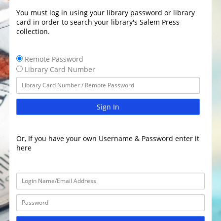
You must log in using your library password or library
card in order to search your library's Salem Press
collection.
Remote Password
Library Card Number
Sign In
Or, If you have your own Username & Password enter it
here