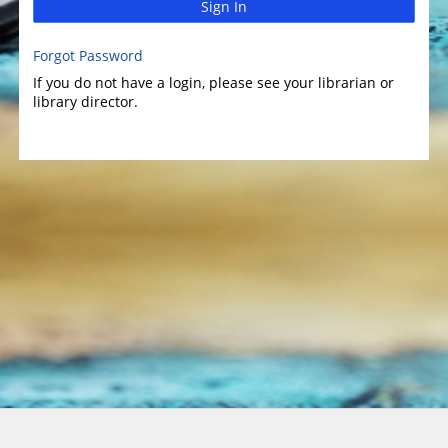
Sign In
Forgot Password
If you do not have a login, please see your librarian or
library director.