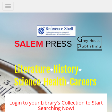
Salem
Press
Nav
Literature
History
Science
Health
Careers
Login to your Library's Collection to Start
Searching Now!