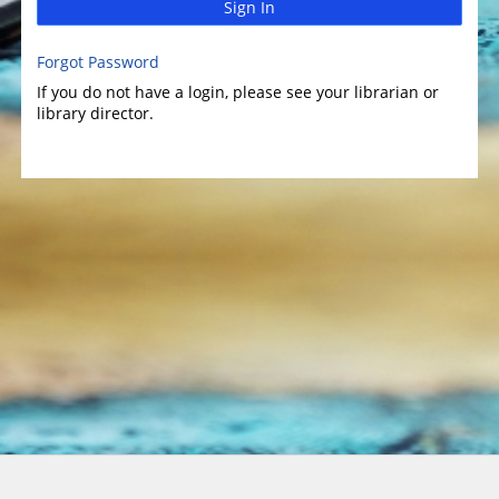
Sign In
Forgot Password
If you do not have a login, please see your librarian or
library director.