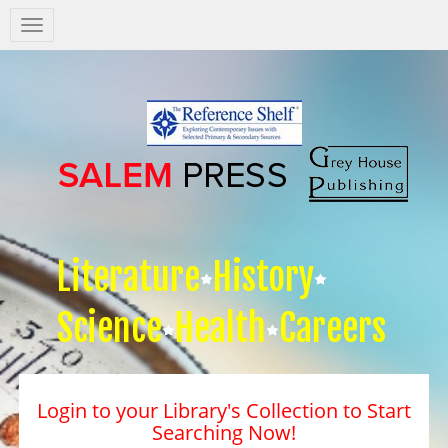
Salem
Press
Nav
Literature
History
Science
Health
Careers
Login to your Library's Collection to Start
Searching Now!