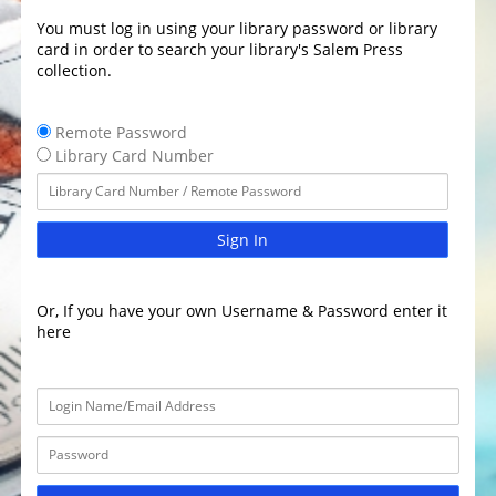
You must log in using your library password or library
card in order to search your library's Salem Press
collection.
Remote Password
Library Card Number
Sign In
Or, If you have your own Username & Password enter it
here