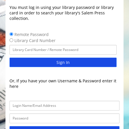
You must log in using your library password or library
card in order to search your library's Salem Press
collection.
Remote Password
Library Card Number
Sign In
Or, If you have your own Username & Password enter it
here