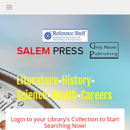
Salem
Press
Nav
Literature
History
Science
Health
Careers
Login to your Library's Collection to Start
Searching Now!