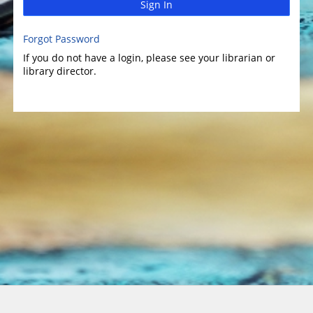
Sign In
Forgot Password
If you do not have a login, please see your librarian or
library director.