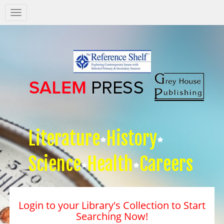
Salem
Press
Nav
Literature
History
Science
Health
Careers
Login to your Library's Collection to Start
Searching Now!