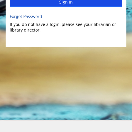
Sign In
Forgot Password
If you do not have a login, please see your librarian or
library director.