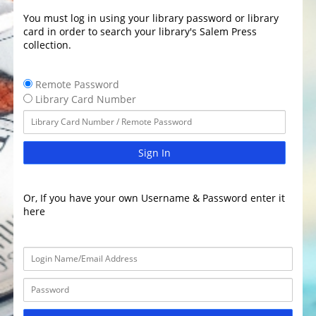
You must log in using your library password or library
card in order to search your library's Salem Press
collection.
Remote Password
Library Card Number
Sign In
Or, If you have your own Username & Password enter it
here