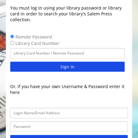
You must log in using your library password or library
card in order to search your library's Salem Press
collection.
Remote Password
Library Card Number
Sign In
Or, If you have your own Username & Password enter it
here