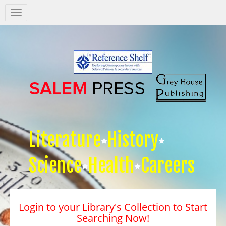
Salem
Press
Nav
Literature
History
Science
Health
Careers
Login to your Library's Collection to Start
Searching Now!