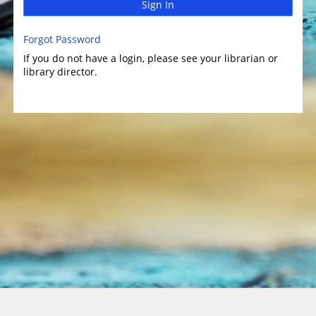
Sign In
Forgot Password
If you do not have a login, please see your librarian or
library director.