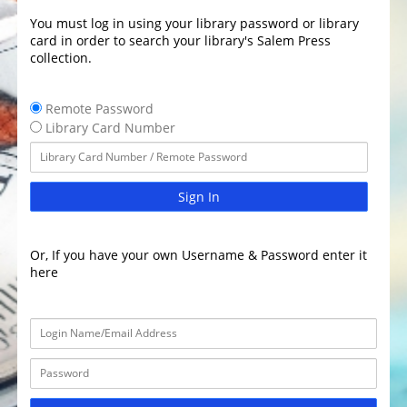
You must log in using your library password or library
card in order to search your library's Salem Press
collection.
Remote Password
Library Card Number
Sign In
Or, If you have your own Username & Password enter it
here