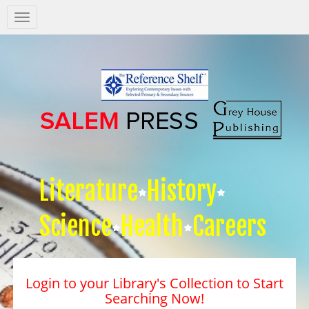
Salem
Press
Nav
Literature
History
Science
Health
Careers
Login to your Library's Collection to Start
Searching Now!