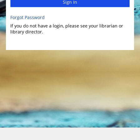
Sign In
Forgot Password
If you do not have a login, please see your librarian or
library director.