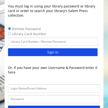
You must log in using your library password or library
card in order to search your library's Salem Press
collection.
Remote Password
Library Card Number
Sign In
Or, If you have your own Username & Password enter it
here