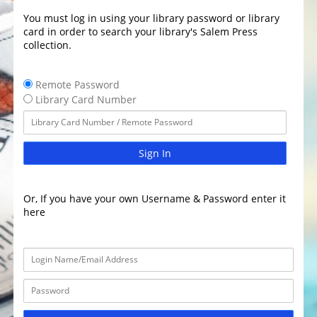
You must log in using your library password or library
card in order to search your library's Salem Press
collection.
Remote Password
Library Card Number
Sign In
Or, If you have your own Username & Password enter it
here