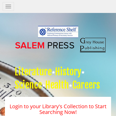
Salem
Press
Nav
Literature
History
Science
Health
Careers
Login to your Library's Collection to Start
Searching Now!