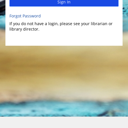
Sign In
Forgot Password
If you do not have a login, please see your librarian or
library director.