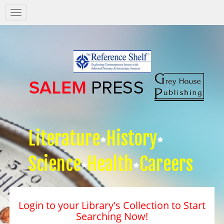
Salem
Press
Nav
Literature
History
Science
Health
Careers
Login to your Library's Collection to Start
Searching Now!