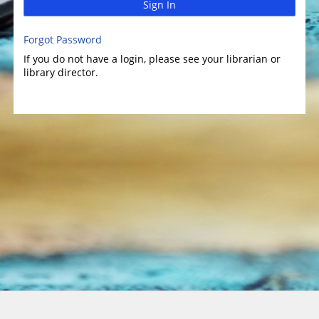
Sign In
Forgot Password
If you do not have a login, please see your librarian or
library director.