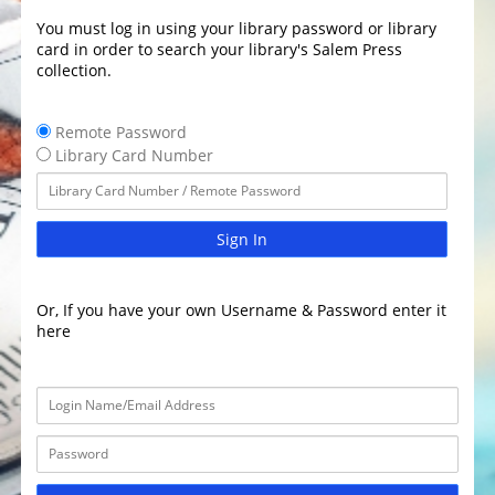
You must log in using your library password or library
card in order to search your library's Salem Press
collection.
Remote Password
Library Card Number
Sign In
Or, If you have your own Username & Password enter it
here