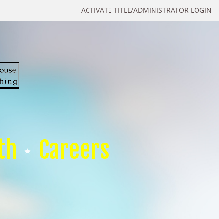
ACTIVATE TITLE/ADMINISTRATOR LOGIN
th
Careers