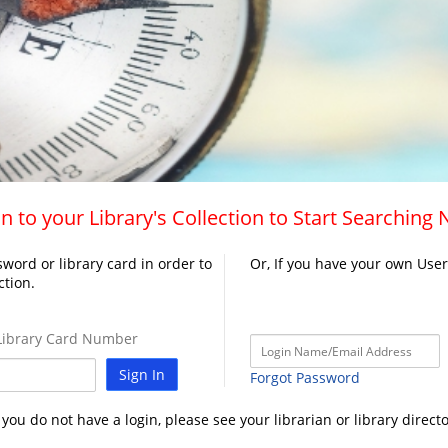
n to your Library's Collection to Start Searching
word or library card in order to
Or, If you have your own Use
ction.
ibrary Card Number
Sign In
Forgot Password
f you do not have a login, please see your librarian or library directo