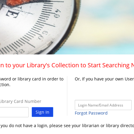
n to your Library's Collection to Start Searching
word or library card in order to
Or, If you have your own Use
ction.
ibrary Card Number
Sign In
Forgot Password
f you do not have a login, please see your librarian or library directo