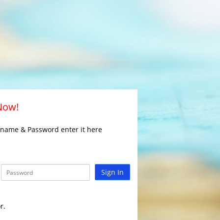
 Now!
rname & Password enter it here
Sign In
r.