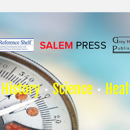
History
Science
Heal