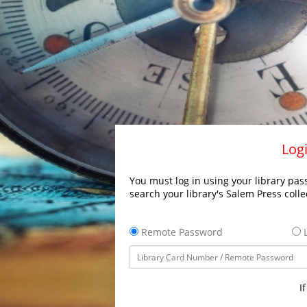
Logi
You must log in using your library pass
search your library's Salem Press colle
Remote Password
L
I