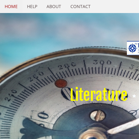
HOME
HELP
ABOUT
CONTACT
Literature