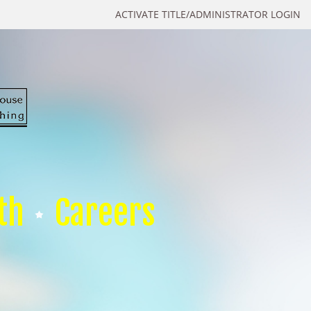
ACTIVATE TITLE/ADMINISTRATOR LOGIN
th
Careers