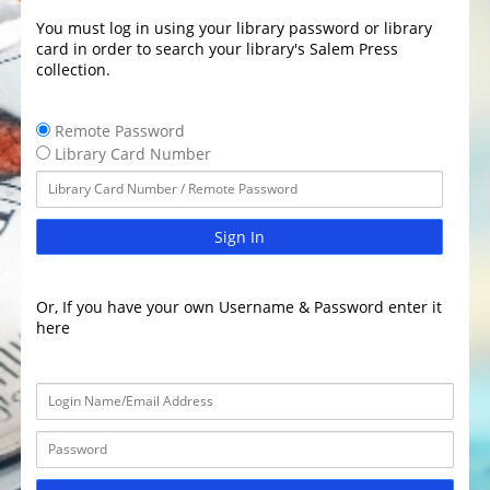
You must log in using your library password or library
card in order to search your library's Salem Press
collection.
Remote Password
Library Card Number
Sign In
Or, If you have your own Username & Password enter it
here