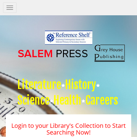
Salem
Press
Nav
Literature
History
Science
Health
Careers
Login to your Library's Collection to Start
Searching Now!