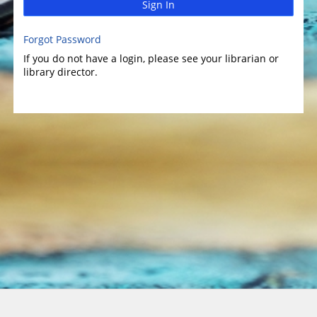
Sign In
Forgot Password
If you do not have a login, please see your librarian or
library director.