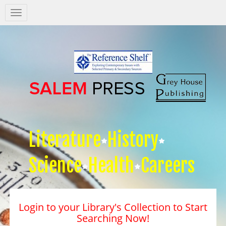
Salem
Press
Nav
Literature
History
Science
Health
Careers
Login to your Library's Collection to Start
Searching Now!