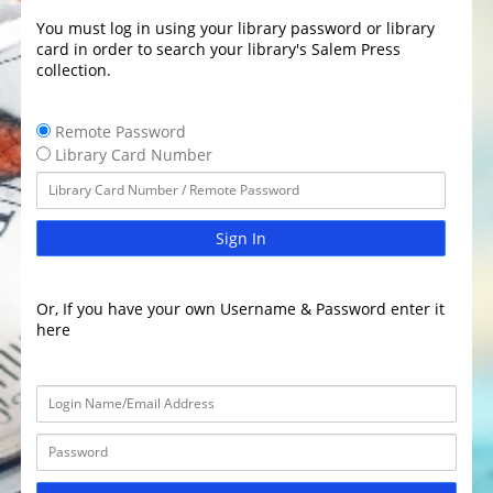
You must log in using your library password or library
card in order to search your library's Salem Press
collection.
Remote Password
Library Card Number
Sign In
Or, If you have your own Username & Password enter it
here