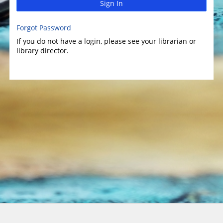
Sign In
Forgot Password
If you do not have a login, please see your librarian or
library director.