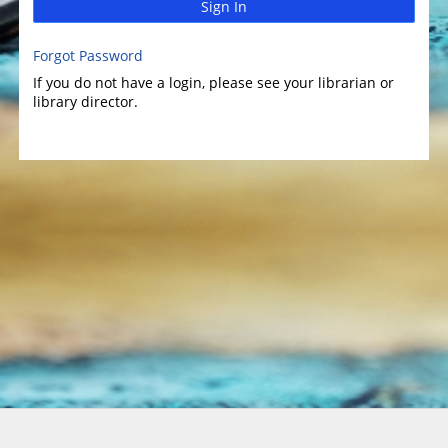
Sign In
Forgot Password
If you do not have a login, please see your librarian or
library director.