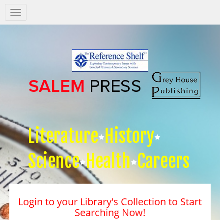
Salem
Press
Nav
Literature
History
Science
Health
Careers
Login to your Library's Collection to Start
Searching Now!