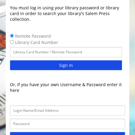
You must log in using your library password or library
card in order to search your library's Salem Press
collection.
Remote Password
Library Card Number
Sign In
Or, If you have your own Username & Password enter it
here