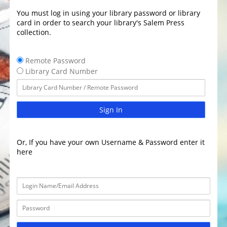
You must log in using your library password or library
card in order to search your library's Salem Press
collection.
Remote Password
Library Card Number
Sign In
Or, If you have your own Username & Password enter it
here