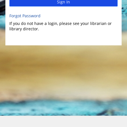
Sign In
Forgot Password
If you do not have a login, please see your librarian or
library director.