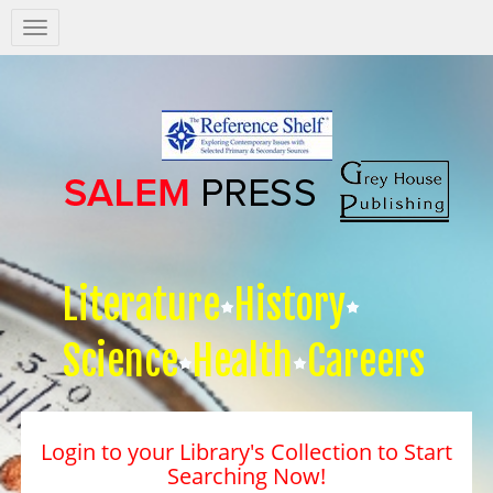
Salem
Press
Nav
Literature
History
Science
Health
Careers
Login to your Library's Collection to Start
Searching Now!