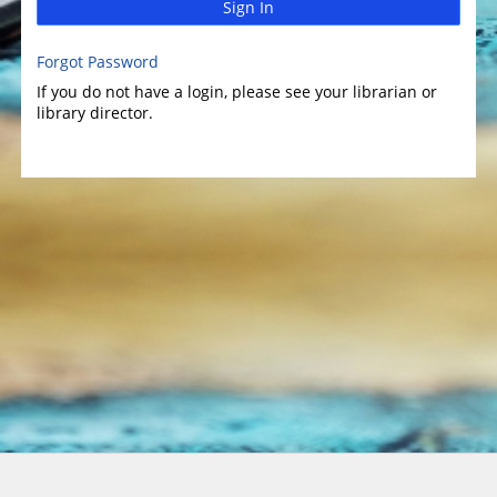
Sign In
Forgot Password
If you do not have a login, please see your librarian or
library director.