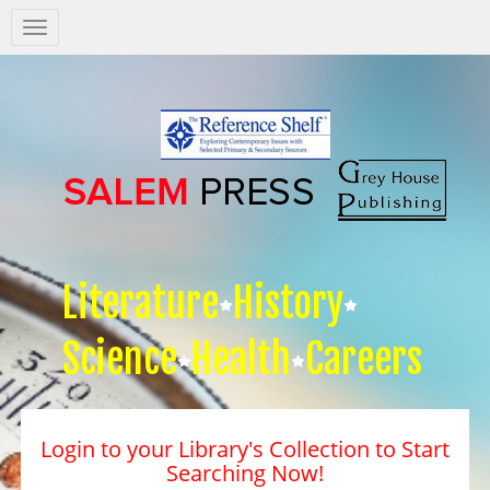
Salem
Press
Nav
Literature
History
Science
Health
Careers
Login to your Library's Collection to Start
Searching Now!