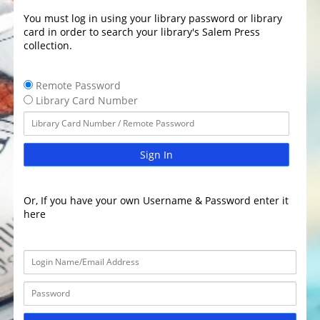
You must log in using your library password or library
card in order to search your library's Salem Press
collection.
Remote Password
Library Card Number
Sign In
Or, If you have your own Username & Password enter it
here