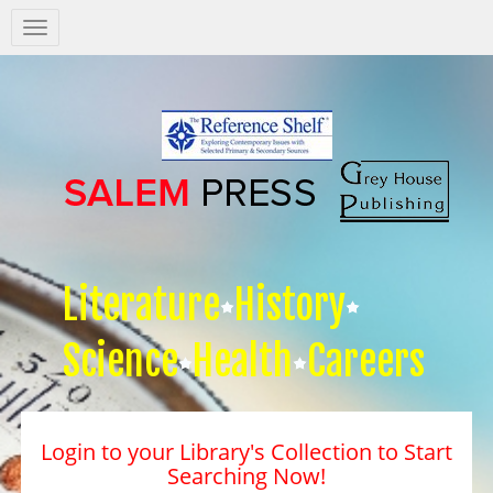
Salem
Press
Nav
Literature
History
Science
Health
Careers
Login to your Library's Collection to Start
Searching Now!