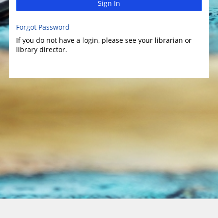
Sign In
Forgot Password
If you do not have a login, please see your librarian or
library director.