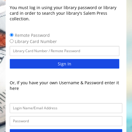
You must log in using your library password or library
card in order to search your library's Salem Press
collection.
Remote Password
Library Card Number
Sign In
Or, If you have your own Username & Password enter it
here