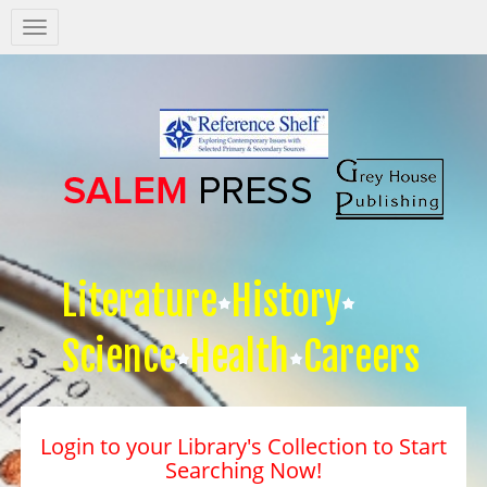
Salem
Press
Nav
Literature
History
Science
Health
Careers
Login to your Library's Collection to Start
Searching Now!