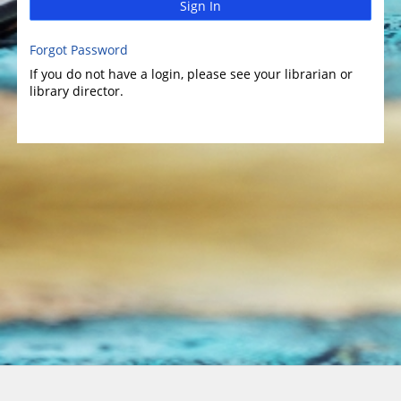
Sign In
Forgot Password
If you do not have a login, please see your librarian or
library director.