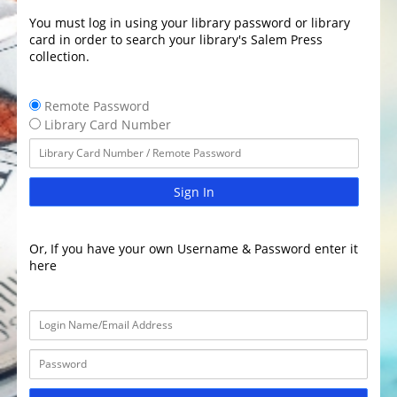
You must log in using your library password or library
card in order to search your library's Salem Press
collection.
Remote Password
Library Card Number
Sign In
Or, If you have your own Username & Password enter it
here