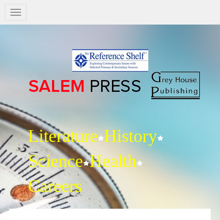
Salem
Press
Nav
Literature
History
Science
Health
Careers