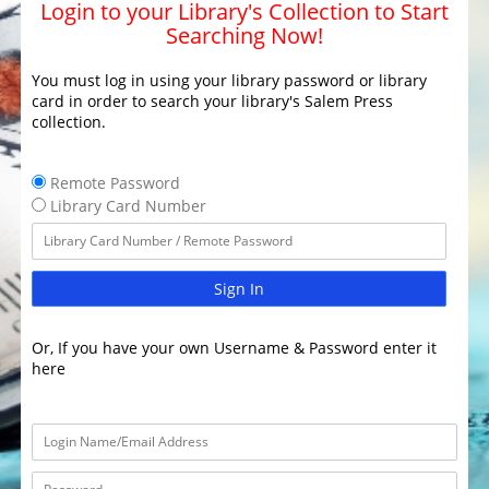
Login to your Library's Collection to Start
Searching Now!
You must log in using your library password or library
card in order to search your library's Salem Press
collection.
Remote Password
Library Card Number
Sign In
Or, If you have your own Username & Password enter it
here