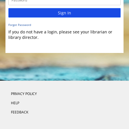
Sign In
Forgot Password
If you do not have a login, please see your librarian or
library director.
PRIVACY POLICY
HELP
FEEDBACK