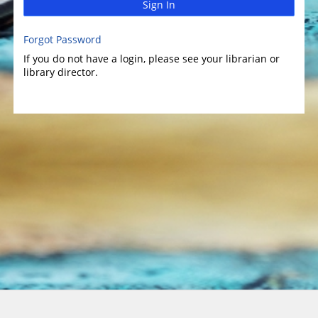
Sign In
Forgot Password
If you do not have a login, please see your librarian or
library director.