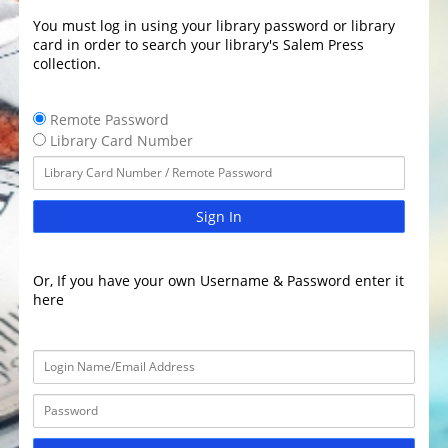
You must log in using your library password or library
card in order to search your library's Salem Press
collection.
Remote Password
Library Card Number
Sign In
Or, If you have your own Username & Password enter it
here