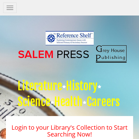
Salem
Press
Nav
Literature
History
Science
Health
Careers
Login to your Library's Collection to Start
Searching Now!