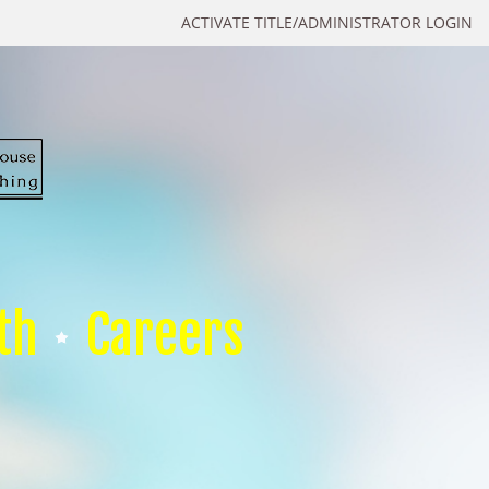
ACTIVATE TITLE/ADMINISTRATOR LOGIN
th
Careers