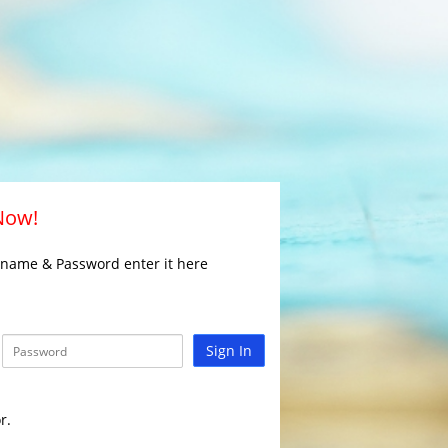
 Now!
rname & Password enter it here
Sign In
r.