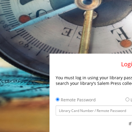
Logi
You must log in using your library pass
search your library's Salem Press colle
Remote Password
L
I