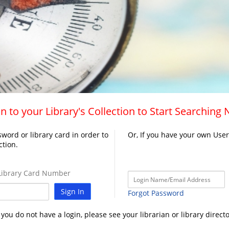
n to your Library's Collection to Start Searching
word or library card in order to
Or, If you have your own Use
ction.
ibrary Card Number
Sign In
Forgot Password
f you do not have a login, please see your librarian or library directo