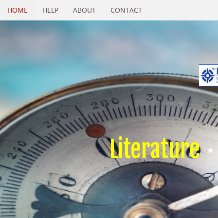
HOME
HELP
ABOUT
CONTACT
Literature