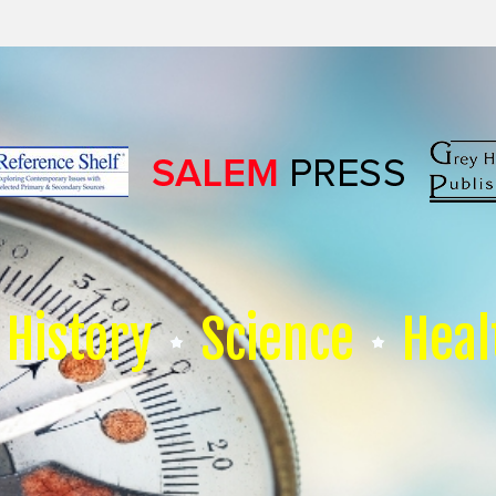
History
Science
Heal