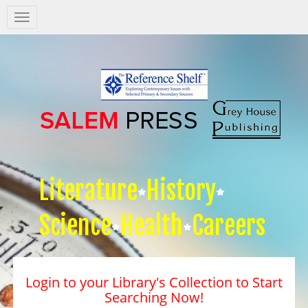
Salem
Press
Nav
Literature
History
Science
Health
Careers
Login to your Library's Collection to Start
Searching Now!