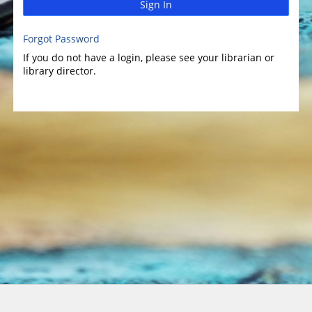
Sign In
Forgot Password
If you do not have a login, please see your librarian or
library director.