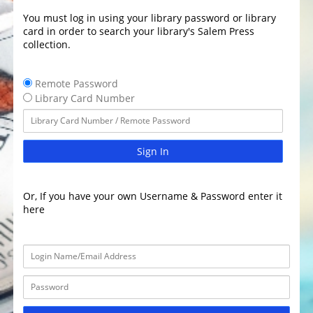
You must log in using your library password or library
card in order to search your library's Salem Press
collection.
Remote Password
Library Card Number
Sign In
Or, If you have your own Username & Password enter it
here