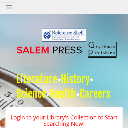
Salem
Press
Nav
Literature
History
Science
Health
Careers
Login to your Library's Collection to Start
Searching Now!