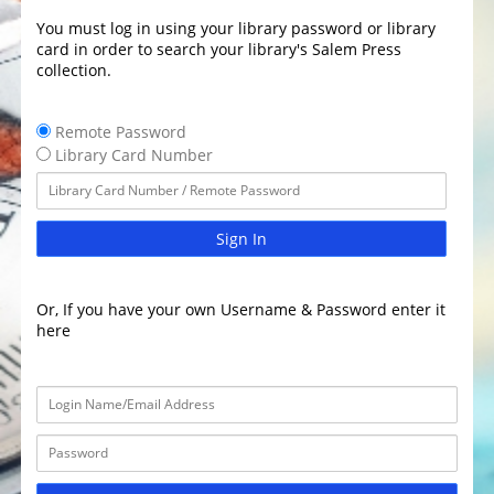
You must log in using your library password or library
card in order to search your library's Salem Press
collection.
Remote Password
Library Card Number
Sign In
Or, If you have your own Username & Password enter it
here