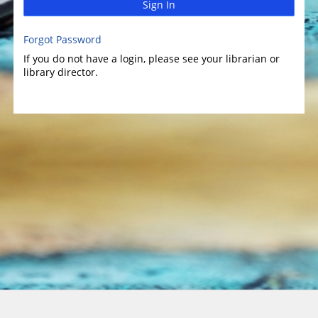
Sign In
Forgot Password
If you do not have a login, please see your librarian or
library director.