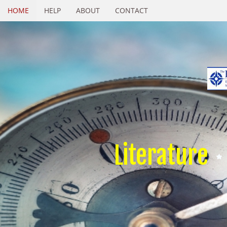
HOME
HELP
ABOUT
CONTACT
Literature