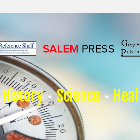
History
Science
Heal