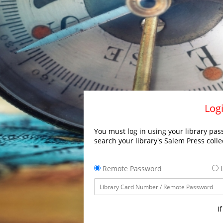
Logi
You must log in using your library pass
search your library's Salem Press colle
Remote Password
L
I