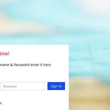
 Now!
rname & Password enter it here
Sign In
r.