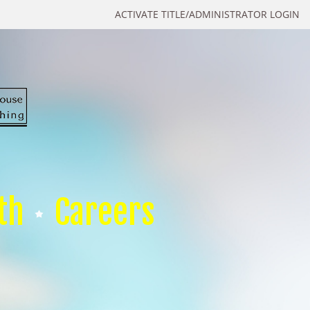
ACTIVATE TITLE/ADMINISTRATOR LOGIN
th
Careers