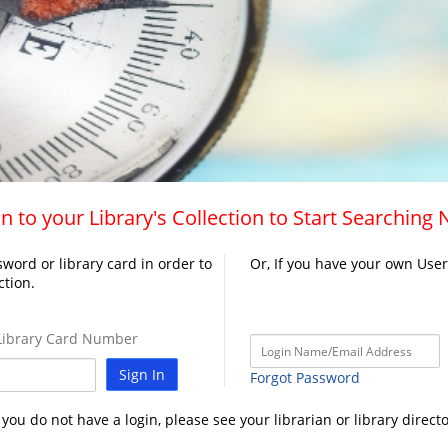
n to your Library's Collection to Start Searching
word or library card in order to
Or, If you have your own Use
ction.
ibrary Card Number
Sign In
Forgot Password
f you do not have a login, please see your librarian or library directo