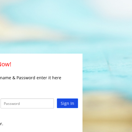
 Now!
rname & Password enter it here
Sign In
r.