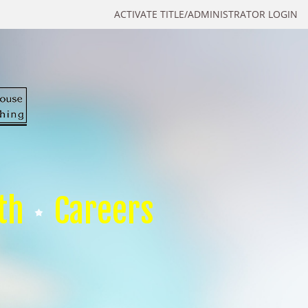
ACTIVATE TITLE/ADMINISTRATOR LOGIN
th
Careers