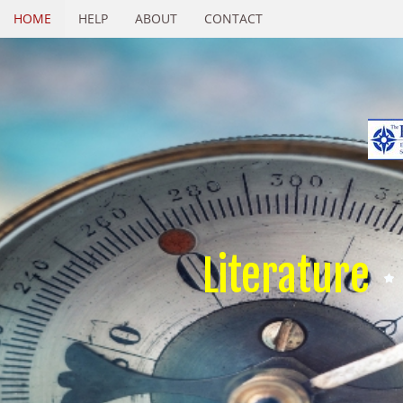
HOME
HELP
ABOUT
CONTACT
Literature