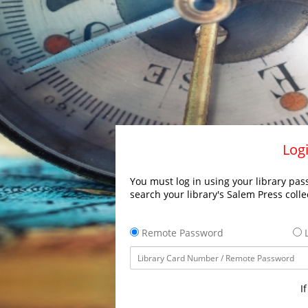
Logi
You must log in using your library pass
search your library's Salem Press colle
Remote Password
L
I