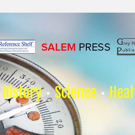
History
Science
Heal