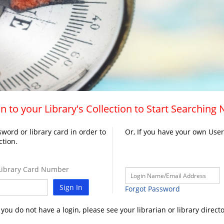
n to your Library's Collection to Start Searching
word or library card in order to
Or, If you have your own Use
ction.
ibrary Card Number
Sign In
Forgot Password
f you do not have a login, please see your librarian or library directo