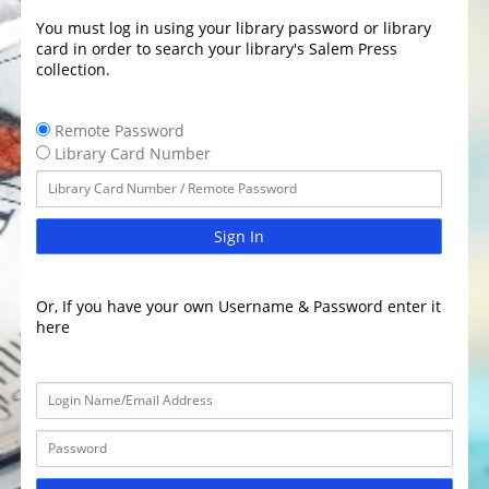
You must log in using your library password or library
card in order to search your library's Salem Press
collection.
Remote Password
Library Card Number
Sign In
Or, If you have your own Username & Password enter it
here