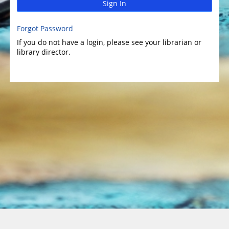
Sign In
Forgot Password
If you do not have a login, please see your librarian or
library director.