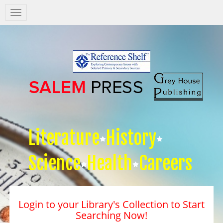
Salem
Press
Nav
Literature
History
Science
Health
Careers
Login to your Library's Collection to Start
Searching Now!