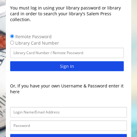
You must log in using your library password or library
card in order to search your library's Salem Press
collection.
Remote Password
Library Card Number
Sign In
Or, If you have your own Username & Password enter it
here