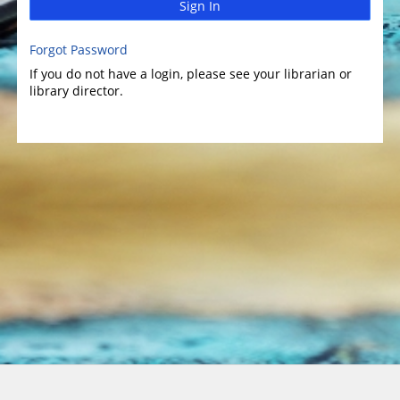
Sign In
Forgot Password
If you do not have a login, please see your librarian or
library director.