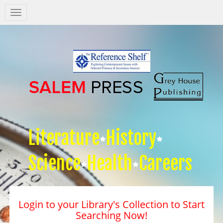
Salem
Press
Nav
Literature
History
Science
Health
Careers
Login to your Library's Collection to Start
Searching Now!