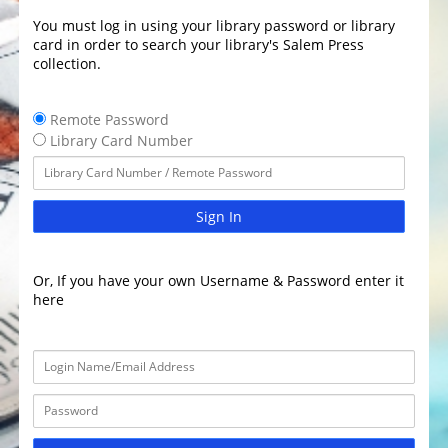
You must log in using your library password or library
card in order to search your library's Salem Press
collection.
Remote Password
Library Card Number
Sign In
Or, If you have your own Username & Password enter it
here