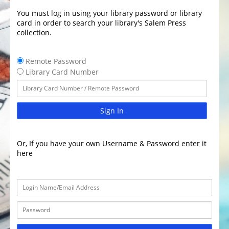
You must log in using your library password or library
card in order to search your library's Salem Press
collection.
Remote Password
Library Card Number
Sign In
Or, If you have your own Username & Password enter it
here