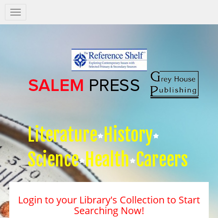
Salem
Press
Nav
Literature
History
Science
Health
Careers
Login to your Library's Collection to Start
Searching Now!