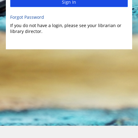
Sign In
Forgot Password
If you do not have a login, please see your librarian or
library director.